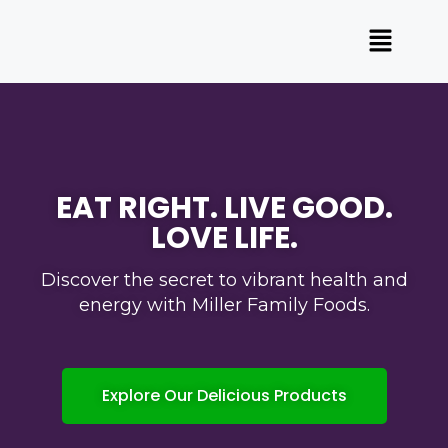
EAT RIGHT. LIVE GOOD.
LOVE LIFE.​
Discover the secret to vibrant health and
energy with Miller Family Foods.
Explore Our Delicious Products