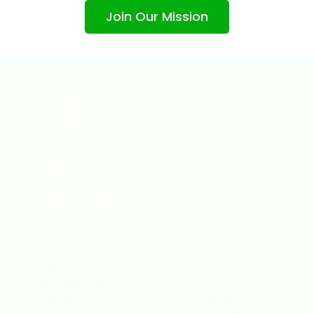
Join Our Mission
Choose
Imagine Your
Healthy
Miller
Future with
Family
Miller Family
Foods for a
Foods
Healthier
With Miller Family
You and a
Foods, you’re not just
Healthier
making a purchase;
Planet.
you’re investing in a
At Miller Family
healthier, happier
Foods, we prioritize
future for yourself
your well-being and
and your loved ones.
the planet’s health by
Let us be part of
crafting delicious,
your journey to better