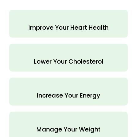
Improve Your Heart Health
Lower Your Cholesterol
Increase Your Energy
Manage Your Weight