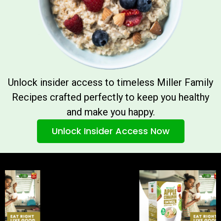
Unlock insider access to timeless Miller Family
Recipes crafted perfectly to keep you healthy
and make you happy.
Unlock Insider Access Now