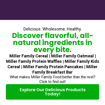
Delicious. Wholesome. Healthy.
Discover flavorful, all-
natural ingredients in
every bite.
Miller Family Cereal | Miller Family Oatmeal |
Miller Family Protein Waffles | Miller Family Kids
Cereal | Miller Family Protein Pancakes | Miller
Family Breakfast Bar
What makes Miller Family Food better than the rest?
Click to find out!
Explore Our Delicious Products
Today!