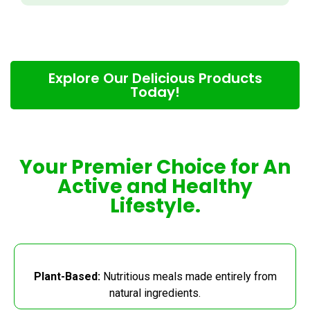
Explore Our Delicious Products
Today!
Your Premier Choice for An
Active and Healthy
Lifestyle.
Plant-Based:
Nutritious meals made entirely from
natural ingredients.