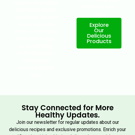
nutrient-rich products
health and well-
from whole, natural
being.
ingredients. Our eco-
Explore
friendly practices
Our
ensure sustainability
Delicious
from farm to table,
Products
so you can enjoy
meals that nourish
your body and
support a greener
future.
Stay Connected for More
Healthy Updates.
Join our newsletter for regular updates about our
delicious recipes and exclusive promotions. Enrich your