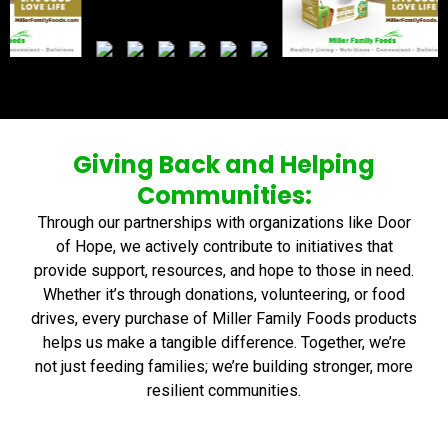
Giving Back and Helping
Communities:
Through our partnerships with organizations like Door
of Hope, we actively contribute to initiatives that
provide support, resources, and hope to those in need.
Whether it’s through donations, volunteering, or food
drives, every purchase of Miller Family Foods products
helps us make a tangible difference. Together, we’re
not just feeding families; we’re building stronger, more
resilient communities.