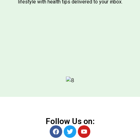
lifestyle with health tips delivered to your inbox.
Follow Us on: