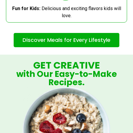
Fun for Kids:
Delicious and exciting flavors kids will
love.
Discover Meals for Every Lifestyle
GET CREATIVE
with Our Easy-to-Make
Recipes.