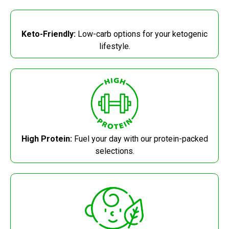
Keto-Friendly:
Low-carb options for your ketogenic
lifestyle.
High Protein:
Fuel your day with our protein-packed
selections.