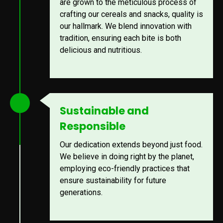
are grown to the meticulous process of
crafting our cereals and snacks, quality is
our hallmark. We blend innovation with
tradition, ensuring each bite is both
delicious and nutritious.
Sustainable and
Responsible
Our dedication extends beyond just food.
We believe in doing right by the planet,
employing eco-friendly practices that
ensure sustainability for future
generations.