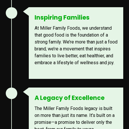
Inspiring Families
At Miller Family Foods, we understand
that good food is the foundation of a
strong family. We’re more than just a food
brand; we’re a movement that inspires
families to live better, eat healthier, and
embrace a lifestyle of wellness and joy.
A Legacy of Excellence
The Miller Family Foods legacy is built
on more than just its name. It’s built on a
promise—a promise to deliver only the