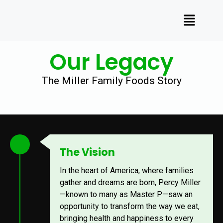
Our Legacy
The Miller Family Foods Story
The Vision
In the heart of America, where families
gather and dreams are born, Percy Miller
—known to many as Master P—saw an
opportunity to transform the way we eat,
bringing health and happiness to every