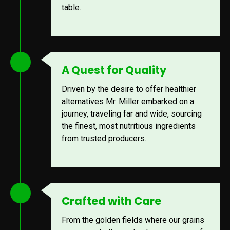
table.
A Quest for Quality
Driven by the desire to offer healthier
alternatives Mr. Miller embarked on a
journey, traveling far and wide, sourcing
the finest, most nutritious ingredients
from trusted producers.
Crafted with Care
From the golden fields where our grains