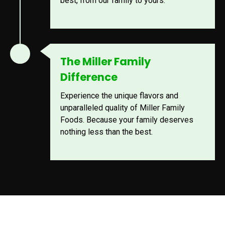
best, from our family to yours.
The Miller Family
Difference
Experience the unique flavors and
unparalleled quality of Miller Family
Foods. Because your family deserves
nothing less than the best.