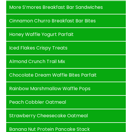
More S’mores Breakfast Bar Sandwiches
Cinnamon Churro Breakfast Bar Bites
Honey Waffle Yogurt Parfait
Iced Flakes Crispy Treats
Almond Crunch Trail Mix
Chocolate Dream Waffle Bites Parfait
Rainbow Marshmallow Waffle Pops
Peach Cobbler Oatmeal
Strawberry Cheesecake Oatmeal
Banana Nut Protein Pancake Stack