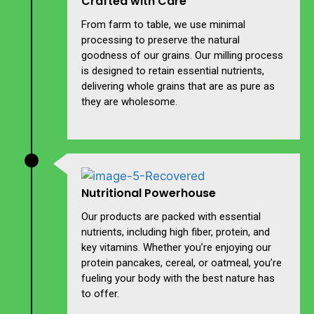
Crafted with Care
From farm to table, we use minimal
processing to preserve the natural
goodness of our grains. Our milling process
is designed to retain essential nutrients,
delivering whole grains that are as pure as
they are wholesome.
Nutritional Powerhouse
Our products are packed with essential
nutrients, including high fiber, protein, and
key vitamins. Whether you’re enjoying our
protein pancakes, cereal, or oatmeal, you’re
fueling your body with the best nature has
to offer.