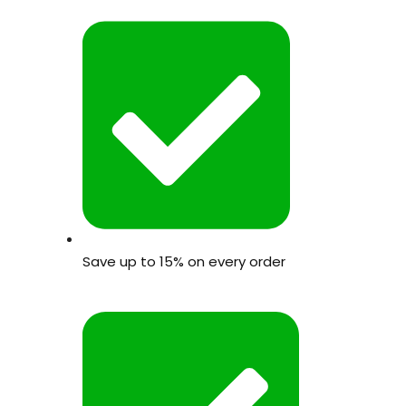
Save up to 15% on every order