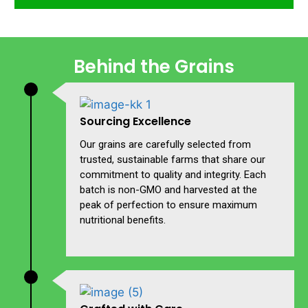
Behind the Grains
Sourcing Excellence
Our grains are carefully selected from
trusted, sustainable farms that share our
commitment to quality and integrity. Each
batch is non-GMO and harvested at the
peak of perfection to ensure maximum
nutritional benefits.