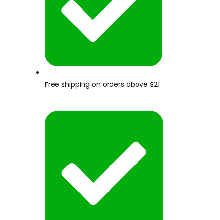
Free shipping on orders above $21