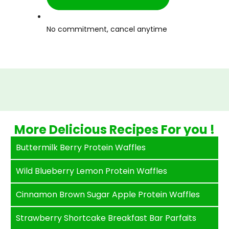
No commitment, cancel anytime
More Delicious Recipes For you !
Buttermilk Berry Protein Waffles
Wild Blueberry Lemon Protein Waffles
Cinnamon Brown Sugar Apple Protein Waffles
Strawberry Shortcake Breakfast Bar Parfaits