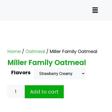
Home
/
Oatmeal
/ Miller Family Oatmeal
Miller Family Oatmeal
Flavors
Add to cart