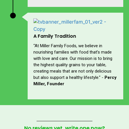
A Family Tradition
“At Miller Family Foods, we believe in
nourishing families with food that’s made
with love and care. Our mission is to bring
the highest quality grains to your table,
creating meals that are not only delicious
but also support a healthy lifestyle.” -
Percy
Miller, Founder
No reviews yet, write one now?